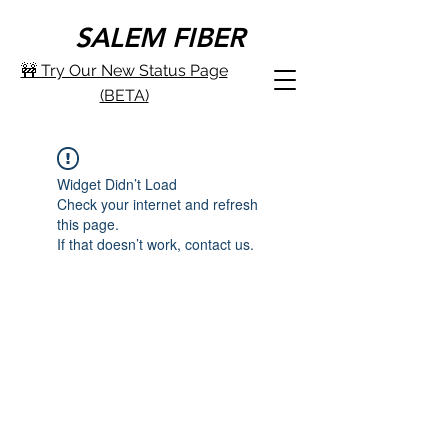
SALEM FIBER
🚧 Try Our New Status Page
(BETA)
Widget Didn’t Load
Check your internet and refresh
this page.
If that doesn’t work, contact us.