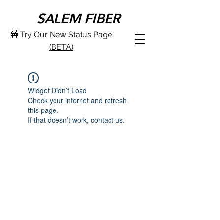
SALEM FIBER
🚧 Try Our New Status Page
(BETA)
Widget Didn’t Load
Check your internet and refresh
this page.
If that doesn’t work, contact us.