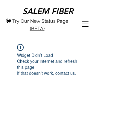
SALEM FIBER
🚧 Try Our New Status Page
(BETA)
Widget Didn’t Load
Check your internet and refresh
this page.
If that doesn’t work, contact us.