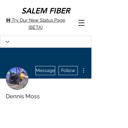
SALEM FIBER
🚧 Try Our New Status Page
(BETA)
More actions
Message
Follow
Dennis Moss