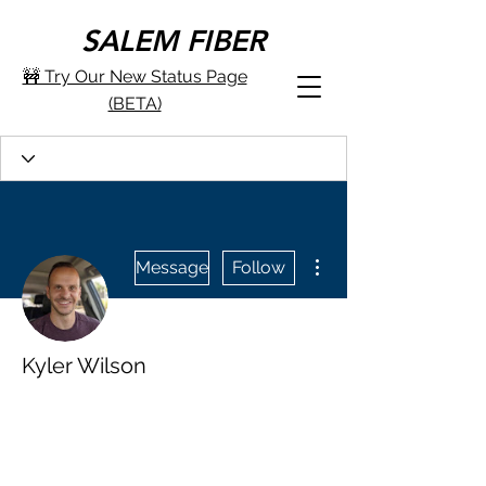
SALEM FIBER
🚧 Try Our New Status Page
(BETA)
More actions
Message
Follow
Kyler Wilson