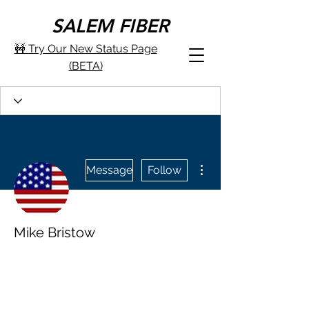
SALEM FIBER
🚧 Try Our New Status Page
(BETA)
More actions
Message
Follow
Mike Bristow