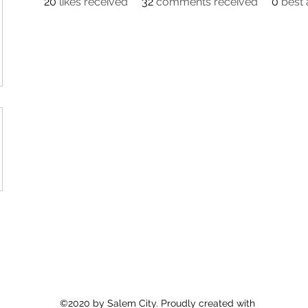
20
likes received
32
comments received
0
best
©2020 by Salem City. Proudly created with