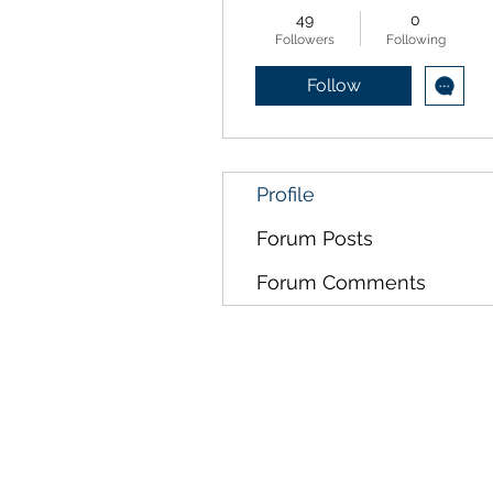
49
0
Followers
Following
Follow
Profile
Forum Posts
Forum Comments