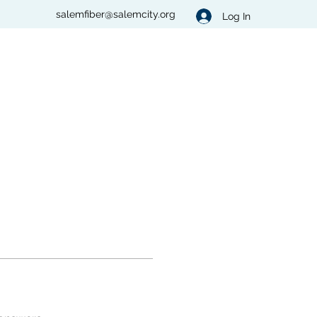
salemfiber@salemcity.org
Log In