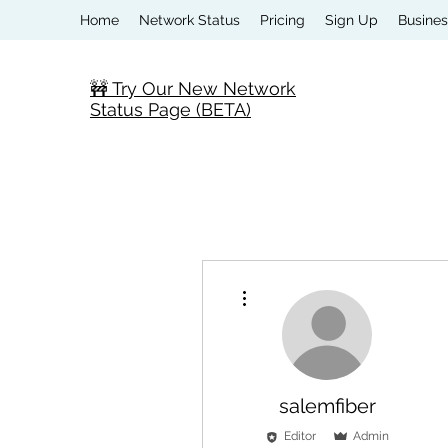
Home
Network Status
Pricing
Sign Up
Busines
🚧 Try Our New Network
Status Page (BETA)
More actions
salemfiber
Editor
Admin