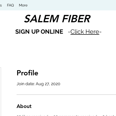
s
FAQ
More
SALEM FIBER
SIGN UP ONLINE
-
Click Here
-
Profile
Join date: Aug 27, 2020
About